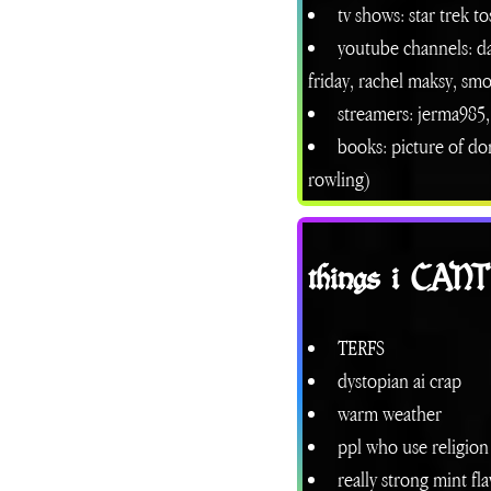
tv shows: star trek t
youtube channels: d
friday, rachel maksy, sm
streamers: jerma985, 
books: picture of dor
rowling)
things i CAN
TERFS
dystopian ai crap
warm weather
ppl who use religion
really strong mint fl