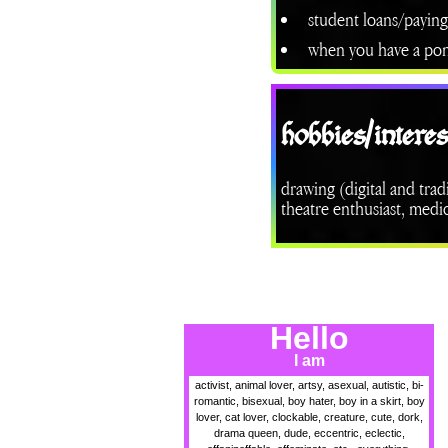
student loans/paying
when you have a ponyt
hobbies/interes
drawing (digital and trad
theatre enthusiast, medi
Hello
I am
activist, animal lover, artsy, asexual, autistic, bi-
romantic, bisexual, boy hater, boy in a skirt, boy
lover, cat lover, clockable, creature, cute, dork,
drama queen, dude, eccentric, eclectic,