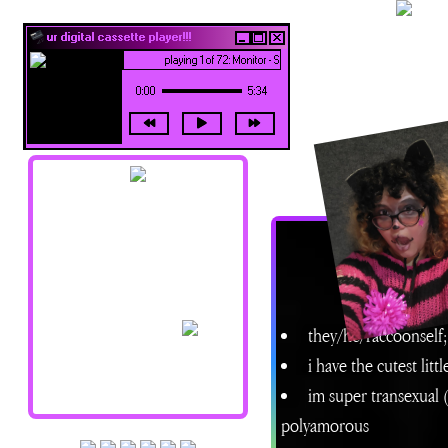
ur digital cassette player!!!
playing 1 of 72: Monitor - Siouxsie and the Banshees
0:00
5:34
navigation !!
Home
About Me
Updates
they/he/raccoonself; 
Shrines
Library
i have the cutest litt
Art Junk
im super transexual (
Credits/Resources
polyamorous