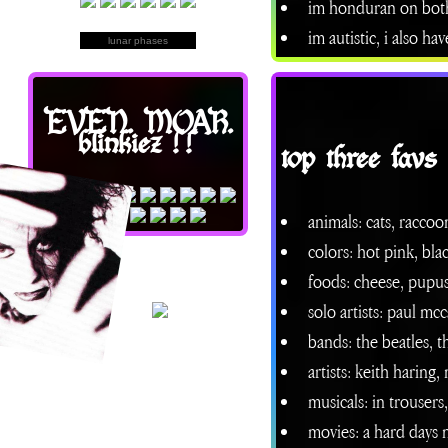
im honduran on both 
im autistic, i also h
lunar phases
EVEN. MOAR.
blinkiez !!
top three favs
animals: cats, raccoo
colors: hot pink, bla
foods: cheese, pupus
solo artists: paul mc
bands: the beatles, 
artists: keith haring,
musicals: in trouser
movies: a hard days n