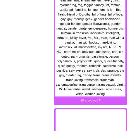
effanineffable, effeminate, etc., everything,
eyeliner fag, fag, faggot, fanboy, fat, female-
assigned, feminine, femme, femme-ish, flirt,
freak, friend of Dorothy, full of hate, full of love,
gay, gay-friendly, geek, gender abolitionist,
gender bender, gender liberationist, gender
neutral, gender pirate, genderqueer, homoerotic,
human, in transition, indecisive, intelligent,
introvert, kinky, lover, Mr., Mx., man, man with a
vagina, man with boobs, man-loving,
metrosexual, multifacetted, myself, NEVER!,
NO!, nerd, no-op, oblivious, obsessed, odd, out,
outed, pan-romantic, passionate, person,
polyamorous, polyflexible, queer, queer-friendly,
quiet, quirky, random, romantic, sensitive, sex
positive, sex-averse, sexy, sir, slut, strange, the
gay, theater fag, tranny, trans, trans-friendly,
trans-loving, transmale, transman,
transmasculine, transperson, transsexual, virgin,
WTF, wannabe, weird, whatever, who cares,
wimp, woman-loving
Who are you?
MOAR blinkiez !!