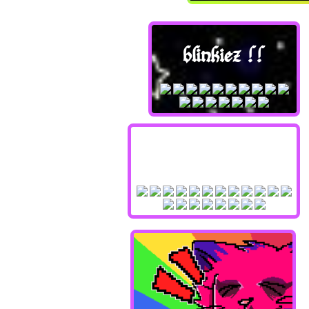
blinkiez !!
stampzz !!