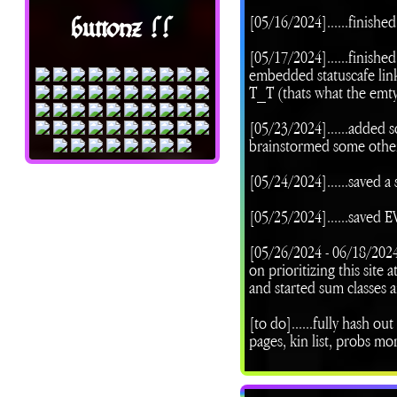
[05/16/2024]......finishe
buttonz !!
[05/17/2024]......finishe
embedded statuscafe link
T_T (thats what the emty
[05/23/2024]......added 
brainstormed some other
[05/24/2024]......saved a 
[05/25/2024]......save
[05/26/2024 - 06/18/202
on prioritizing this site
and started sum classes a
[to do]......fully hash ou
pages, kin list, probs m