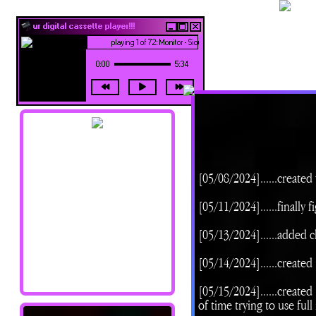
ur digital cassette player!!!
playing 1 of 72: Monitor - Siouxsie and the Banshees
0:00
5:34
navigation !!
[05/08/2024]......created
Home
[05/11/2024]......finally
About Me
Updates
[05/13/2024]......added 
Shrines
Library
[05/14/2024]......create
Art Junk
Credits/Resources
[05/15/2024]......creat
of time trying to use ful