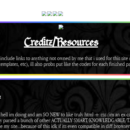
Creditz/Resources
 include links to anything not owned by me that i used for this site (
emplates, etc), ill also probs put like the codes for each finished p
*
hell im doing and am SO NEW to like truly html + css (im an ex c
sically parsed a bunch of other ACTUALLY SMART/KNOWLEDGABLE
e my site...because of this idk if its even compatible in diff browser