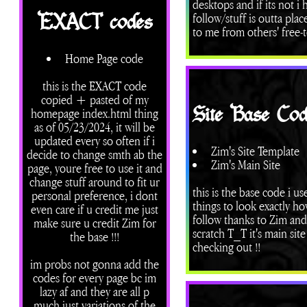
desktops and if its not 
follow/stuff is outta pla
EXACT codes
to me from others' free-t
Home Page code
this is the EXACT code
copied + pasted of my
Site Base Cod
homepage index.html thing
as of 05/23/2024, it will be
updated every so often if i
Zim's Site Template
decide to change smth ab the
Zim's Main Site
page, youre free to use it and
change stuff around to fit ur
this is the base code i us
personal preference, i dont
things to look exactly h
even care if u credit me just
follow thanks to Zim and 
make sure u credit Zim for
scratch T_T it's main sit
the base !!!
checking out !!
im probs not gonna add the
codes for every page bc im
lazy af and they are all p
much just variations of the