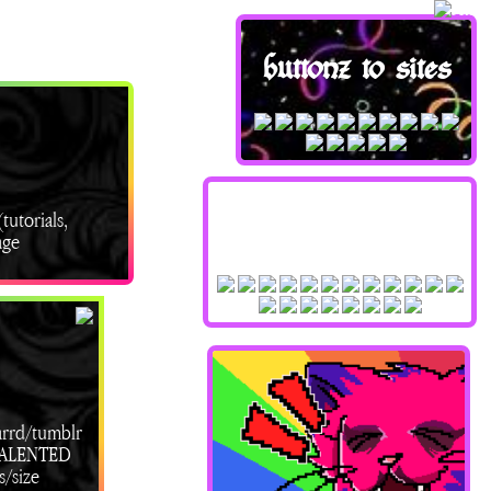
buttonz to sites
tutorials,
stampzz !!
age
arrd/tumblr
/TALENTED
s/size