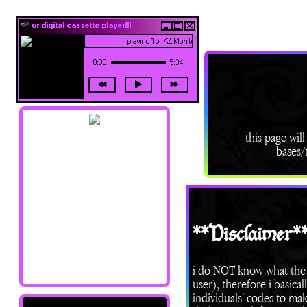
ur digital cassette player!!!
playing 1 of 72: Monitor - Siouxsie and the Banshees
0:00
5:34
this page will
bases/t
navigation !!
Home
About Me
Updates
**Disclaimer*
Shrines
Library
Art Junk
i do NOT know what the 
Credits/Resources
user), therefore i ba
individuals' codes to mak