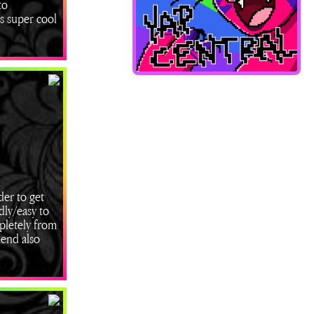
to
ks super cool
der to get
dly/easy to
mpletely from
mend also