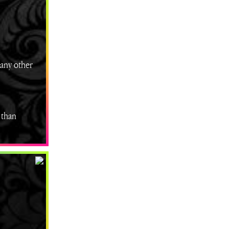
many other
 than