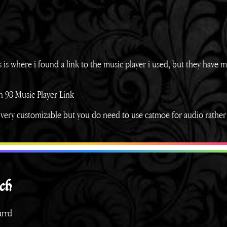
his is where i found a link to the music player i used, but they have 
 98 Music Player Link
, very customizable but you do need to use catmoe for audio rather
ch
arrd