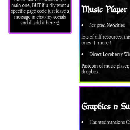
main one, BUT if u rlly want a
Music Player
specific page code just leave a
message in chat/my socials
and ill add it here :3
Scripted Neocities
lots of diff resources, t
ones + more !
Direct Loveberry Win
Pastebin of music player
dropbox
Graphics n Su
Hauntedmansions C