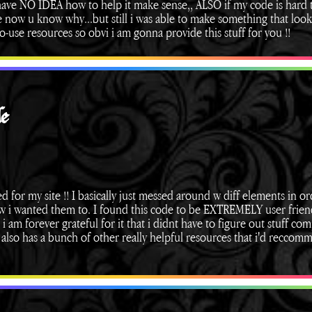
i have NO IDEA how to help it make sense,, ALSO if my code is hard 
ce now u know why...but still i was able to make something that loo
o-use resources so obvi i am gonna provide this stuff for you !!
e
ed for my site !! I basically just messed around w diff elements in or
ow i wanted them to. I found this code to be EXTREMELY user frien
i am forever grateful for it that i didnt have to figure out stuff co
e also has a bunch of other really helpful resources that i'd reccom